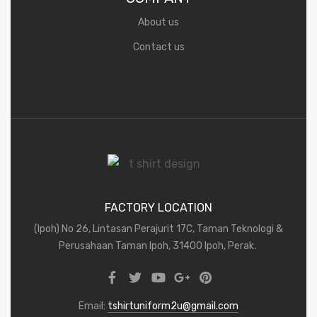
About us
Contact us
FACTORY LOCATION
(Ipoh) No 26, Lintasan Perajurit 17C, Taman Teknologi &
Perusahaan Taman Ipoh, 31400 Ipoh, Perak.
Email:
tshirtuniform2u@gmail.com