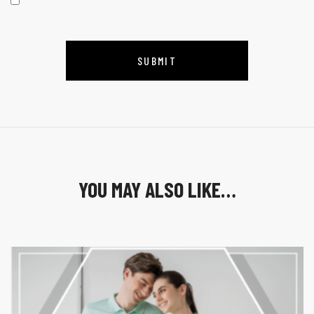
YOU MAY ALSO LIKE…