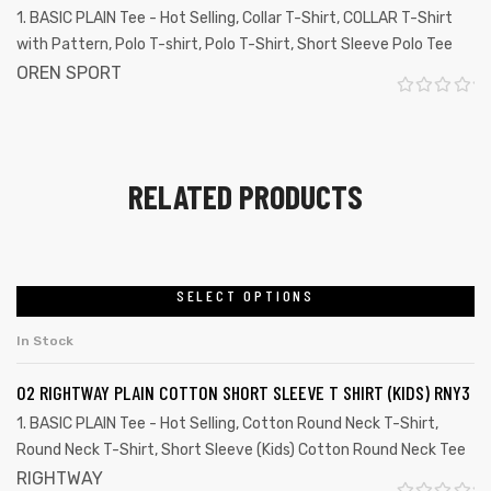
0
1. BASIC PLAIN Tee - Hot Selling
,
Collar T-Shirt
,
COLLAR T-Shirt
o
with Pattern
,
Polo T-shirt
,
Polo T-Shirt
,
Short Sleeve Polo Tee
u
OREN SPORT
t
R
o
a
f
t
RELATED PRODUCTS
5
e
d
0
o
SELECT OPTIONS
u
In Stock
t
o
02 RIGHTWAY PLAIN COTTON SHORT SLEEVE T SHIRT (KIDS) RNY3
f
1. BASIC PLAIN Tee - Hot Selling
,
Cotton Round Neck T-Shirt
,
5
Round Neck T-Shirt
,
Short Sleeve (Kids) Cotton Round Neck Tee
RIGHTWAY