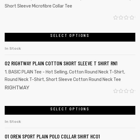
Short Sleeve Microfibre Collar Tee
R
a
SELECT OPTIONS
t
In Stock
e
d
02 RIGHTWAY PLAIN COTTON SHORT SLEEVE T SHIRT RN1
0
1. BASIC PLAIN Tee - Hot Selling
,
Cotton Round Neck T-Shirt
,
o
Round Neck T-Shirt
,
Short Sleeve Cotton Round Neck Tee
u
RIGHTWAY
t
R
o
a
SELECT OPTIONS
f
t
5
In Stock
e
d
01 OREN SPORT PLAIN POLO COLLAR SHIRT HC01