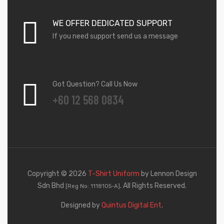
WE OFFER DEDICATED SUPPORT
If you need support send us a message
Got Question? Call Us Now
+60 12 568 0834
Copyright © 2026
T-Shirt Uniform
by Lennon Design
Sdn Bhd
. All Rights Reserved.
[Reg No: 1118105-A]
Designed by
Quintus Digital Ent
.