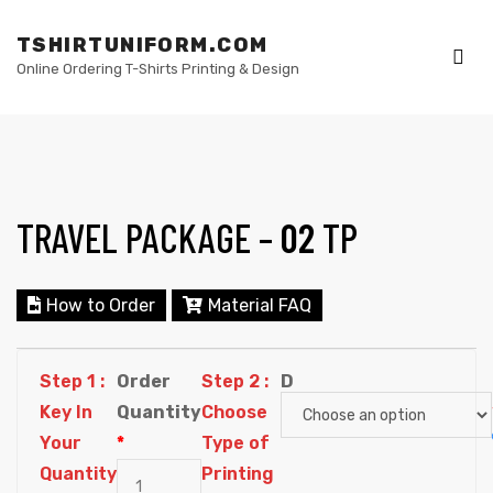
TSHIRTUNIFORM.COM
Online Ordering T-Shirts Printing & Design
Me
TRAVEL PACKAGE –
02
TP
elling
How to Order
Material FAQ
Step 1 :
Order
Step 2 :
D
Key In
Quantity
Choose
Your
*
Type of
Quantity
Printing