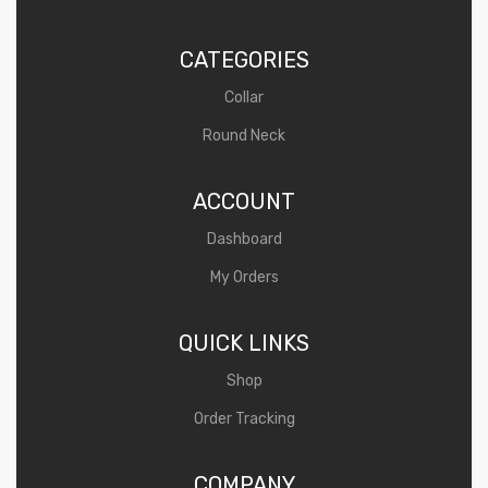
o
u
CATEGORIES
t
Collar
o
Round Neck
f
5
ACCOUNT
Dashboard
My Orders
QUICK LINKS
Shop
Order Tracking
COMPANY