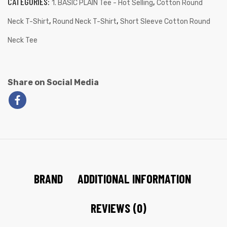
CATEGORIES:
,
1. BASIC PLAIN Tee - Hot Selling
Cotton Round
,
,
Neck T-Shirt
Round Neck T-Shirt
Short Sleeve Cotton Round
Neck Tee
Share on Social Media
BRAND
ADDITIONAL INFORMATION
REVIEWS (0)