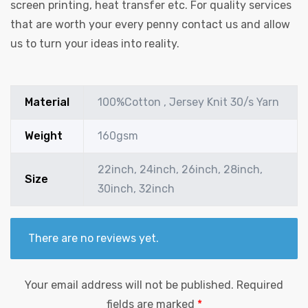
screen printing, heat transfer etc. For quality services
that are worth your every penny contact us and allow
us to turn your ideas into reality.
Material
100%Cotton , Jersey Knit 30/s Yarn
Weight
160gsm
22inch, 24inch, 26inch, 28inch,
Size
30inch, 32inch
There are no reviews yet.
Your email address will not be published.
Required
fields are marked
*