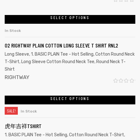
R
a
SELECT OPTIONS
t
In Stock
e
d
02 RIGHTWAY PLAIN COTTON LONG SLEEVE T SHIRT RNL2
0
Long Sleeve
,
1. BASIC PLAIN Tee - Hot Selling
,
Cotton Round Neck
o
T-Shirt
,
Long Sleeve Cotton Round Neck Tee
,
Round Neck T-
u
Shirt
t
RIGHTWAY
o
R
f
a
SELECT OPTIONS
Customize
5
t
SALE!
In Stock
e
d
虎年吉祥TSHIRT
0
1. BASIC PLAIN Tee - Hot Selling
,
Cotton Round Neck T-Shirt
,
o