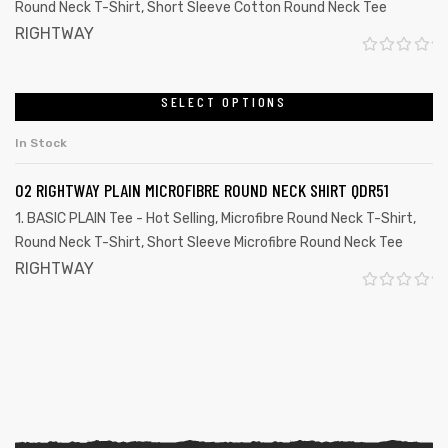
Round Neck T-Shirt
,
Short Sleeve Cotton Round Neck Tee
u
RIGHTWAY
t
R
o
a
SELECT OPTIONS
f
t
5
In Stock
e
d
02 RIGHTWAY PLAIN MICROFIBRE ROUND NECK SHIRT QDR51
0
1. BASIC PLAIN Tee - Hot Selling
,
Microfibre Round Neck T-Shirt
,
o
Round Neck T-Shirt
,
Short Sleeve Microfibre Round Neck Tee
u
RIGHTWAY
t
R
o
a
f
t
5
e
d
0