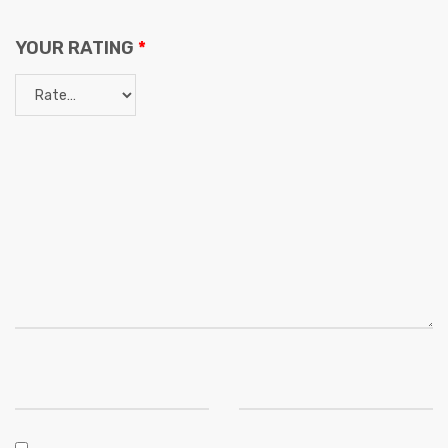
YOUR RATING
*