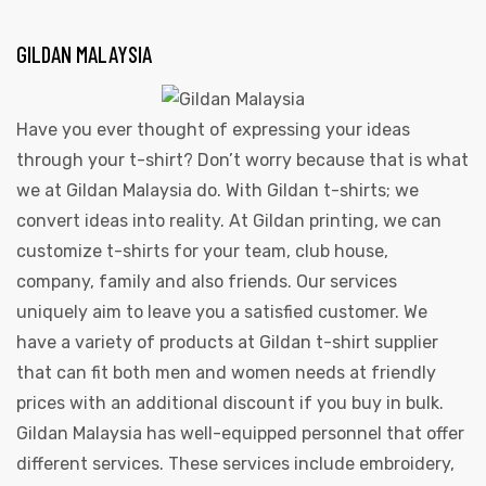
GILDAN MALAYSIA
Have you ever thought of expressing your ideas
through your t-shirt? Don’t worry because that is what
we at Gildan Malaysia do. With Gildan t-shirts; we
convert ideas into reality. At Gildan printing, we can
customize t-shirts for your team, club house,
company, family and also friends. Our services
uniquely aim to leave you a satisfied customer. We
have a variety of products at Gildan t-shirt supplier
that can fit both men and women needs at friendly
prices with an additional discount if you buy in bulk.
Gildan Malaysia has well-equipped personnel that offer
different services. These services include embroidery,