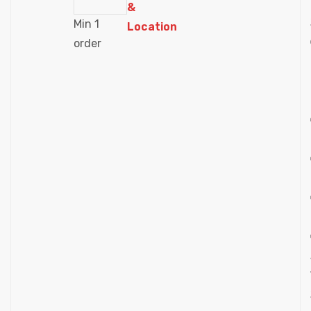
&
Min 1
Location
order