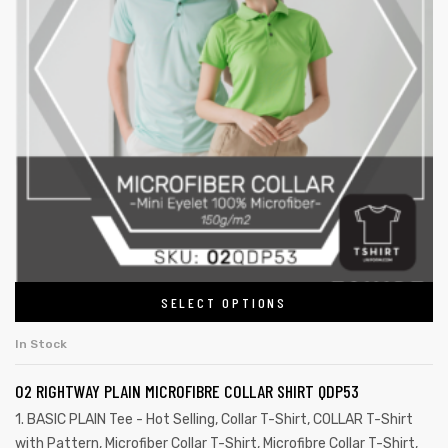
SELECT OPTIONS
In Stock
02 RIGHTWAY PLAIN MICROFIBRE COLLAR SHIRT QDP53
1. BASIC PLAIN Tee - Hot Selling
,
Collar T-Shirt
,
COLLAR T-Shirt
with Pattern
,
Microfiber Collar T-Shirt
,
Microfibre Collar T-Shirt
,