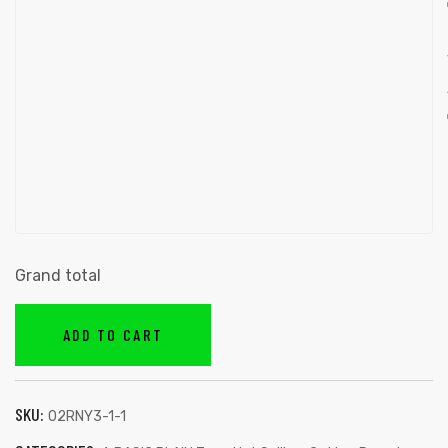
Grand total
ADD TO CART
SKU:
02RNY3-1-1