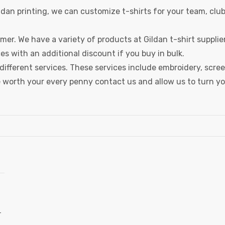
Gildan printing, we can customize t-shirts for your team, clu
mer. We have a variety of products at Gildan t-shirt supplie
s with an additional discount if you buy in bulk.
different services. These services include embroidery, scre
are worth your every penny contact us and allow us to turn y
-