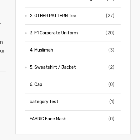
b
2. OTHER PATTERN Tee
(27)
r
3. F1 Corporate Uniform
(20)
en
4. Muslimah
(3)
our
5. Sweatshirt / Jacket
(2)
6. Cap
(0)
category test
(1)
FABRIC Face Mask
(0)