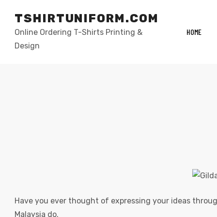
TSHIRTUNIFORM.COM
HOME
Online Ordering T-Shirts Printing &
Design
elling
Have you ever thought of expressing your ideas through
Malaysia do.