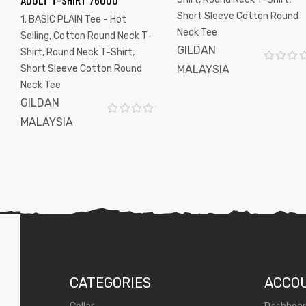
ADULT T-SHIRT 76000
Short Sleeve Cotton Round
1. BASIC PLAIN Tee - Hot
Neck Tee
Selling
,
Cotton Round Neck T-
GILDAN
Shirt
,
Round Neck T-Shirt
,
Short Sleeve Cotton Round
MALAYSIA
R
Neck Tee
a
t
GILDAN
e
MALAYSIA
R
d
a
0
t
o
e
u
d
t
0
o
o
f
u
5
t
o
f
CATEGORIES
ACCO
5