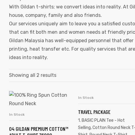
With Gildan t-shirts; we convert ideas into reality. At 
house, company, family and also friends.
Our services uniquely aim to leave you a satisfied custo
that can fit both men and women needs at friendly price
Gildan Malaysia has well-equipped personnel that offer 
printing, heat transfer etc. For quality services that 
ideas into reality.
Showing all 2 results
In Stock
SELECT OPTIONS
TRAVEL PACKAGE
In Stock
SELECT OPTIONS
1. BASIC PLAIN Tee - Hot
Selling
,
Cotton Round Neck T
04 GILDAN PREMIUM COTTON™
Shirt
,
Round Neck T-Shirt
,