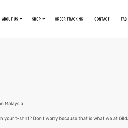
ABOUT US
SHOP
ORDER TRACKING
CONTACT
FAQ
GILDAN MALAYSIA
Home
Products
GILDAN MALAYSIA
 your t-shirt? Don’t worry because that is what we at Gil