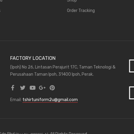
rd
Shop
s
Order Tracking
FACTORY LOCATION
(Ipoh) No 26, Lintasan Perajurit 17C, Taman Teknologi &
Perusahaan Taman Ipoh, 31400 Ipoh, Perak.
Email:
tshirtuniform2u@gmail.com