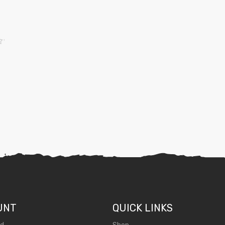
UNT
QUICK LINKS