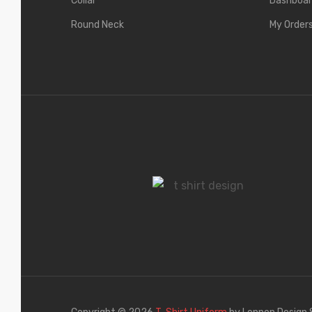
Collar
Dashboa
Round Neck
My Order