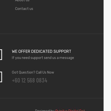
About us
Contact us
WE OFFER DEDICATED SUPPORT
If you need support send us a message
Got Question? Call Us Now
+60 12 568 0834