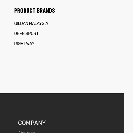
PRODUCT BRANDS
GILDAN MALAYSIA
OREN SPORT
RIGHTWAY
COMPANY