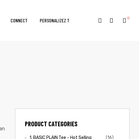
0
CONNECT
PERSONALIZEZ T
PRODUCT CATEGORIES
dan
1. BASIC PLAIN Tee - Hot Selling
(16)