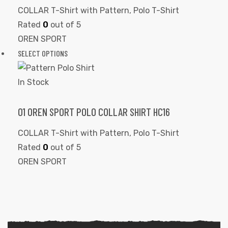
COLLAR T-Shirt with Pattern
,
Polo T-Shirt
Rated
0
out of 5
OREN SPORT
SELECT OPTIONS
In Stock
01 OREN SPORT POLO COLLAR SHIRT HC16
COLLAR T-Shirt with Pattern
,
Polo T-Shirt
Rated
0
out of 5
OREN SPORT