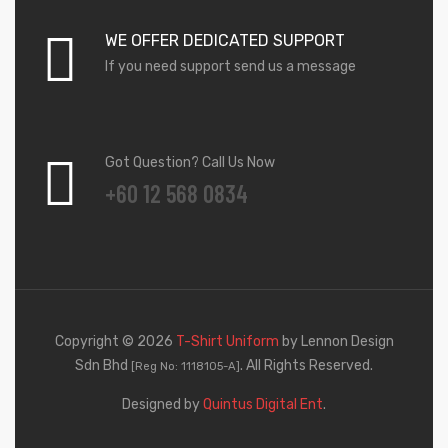
WE OFFER DEDICATED SUPPORT
If you need support send us a message
Got Question? Call Us Now
+60 12 568 0834
Copyright © 2026
T-Shirt Uniform
by Lennon Design
Sdn Bhd
. All Rights Reserved.
[Reg No: 1118105-A]
Designed by
Quintus Digital Ent
.