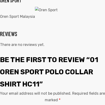
OREN SPORT
Oren Sport Malaysia
REVIEWS
There are no reviews yet.
BE THE FIRST TO REVIEW “01
OREN SPORT POLO COLLAR
SHIRT HC11”
Your email address will not be published.
Required fields are
marked
*