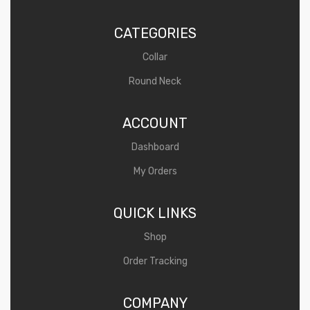
CATEGORIES
Collar
Round Neck
ACCOUNT
Dashboard
My Orders
QUICK LINKS
Shop
Order Tracking
COMPANY