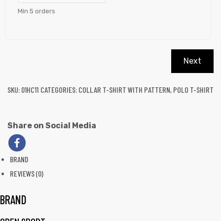
Min 5 orders
Next
SKU:
01HC11
CATEGORIES:
COLLAR T-SHIRT WITH PATTERN
,
POLO T-SHIRT
Share on Social Media
BRAND
REVIEWS (0)
BRAND