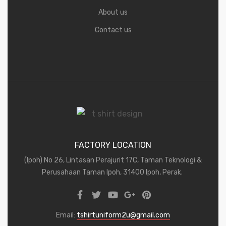
About us
Contact us
FACTORY LOCATION
(Ipoh) No 26, Lintasan Perajurit 17C, Taman Teknologi &
Perusahaan Taman Ipoh, 31400 Ipoh, Perak.
Email:
tshirtuniform2u@gmail.com