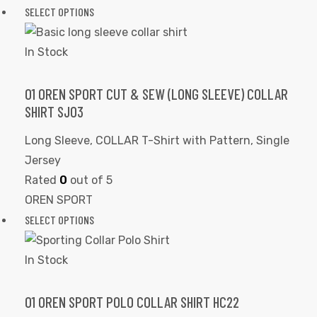
SELECT OPTIONS
In Stock
01 OREN SPORT CUT & SEW (LONG SLEEVE) COLLAR
SHIRT SJ03
Long Sleeve
,
COLLAR T-Shirt with Pattern
,
Single
Jersey
Rated
0
out of 5
OREN SPORT
SELECT OPTIONS
In Stock
01 OREN SPORT POLO COLLAR SHIRT HC22