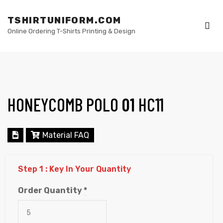
TSHIRTUNIFORM.COM
Online Ordering T-Shirts Printing & Design
Me
HONEYCOMB POLO
01
HC11
elling
Material FAQ
Step 1 : Key In Your Quantity
Order Quantity
*