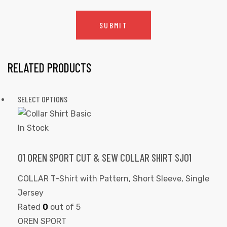
RELATED PRODUCTS
SELECT OPTIONS
In Stock
01 OREN SPORT CUT & SEW COLLAR SHIRT SJ01
COLLAR T-Shirt with Pattern
,
Short Sleeve
,
Single
Jersey
Rated
0
out of 5
OREN SPORT