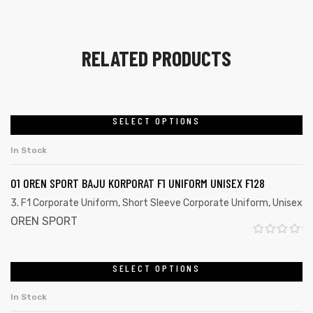
RELATED PRODUCTS
SELECT OPTIONS
In Stock
01 OREN SPORT BAJU KORPORAT F1 UNIFORM UNISEX F128
3. F1 Corporate Uniform
,
Short Sleeve Corporate Uniform
,
Unisex
OREN SPORT
R
a
SELECT OPTIONS
t
In Stock
e