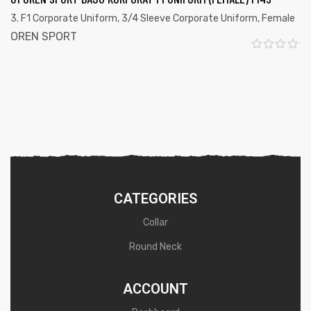
0
3. F1 Corporate Uniform
,
3/4 Sleeve Corporate Uniform
,
Female
o
OREN SPORT
u
R
t
a
o
t
f
e
5
d
0
o
u
CATEGORIES
t
Collar
o
Round Neck
f
5
ACCOUNT