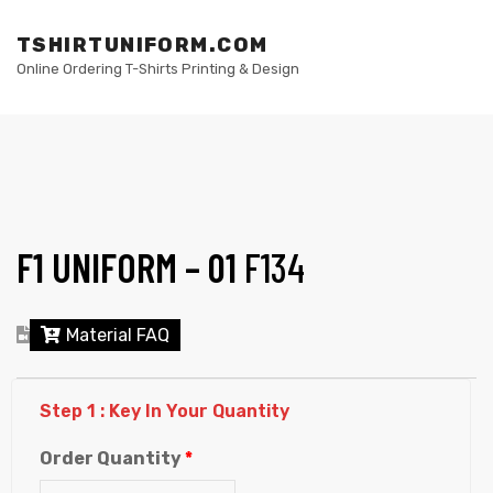
TSHIRTUNIFORM.COM
M
Online Ordering T-Shirts Printing & Design
F1 UNIFORM – 01
F134
elling
Material FAQ
Step 1 : Key In Your Quantity
Order Quantity
*