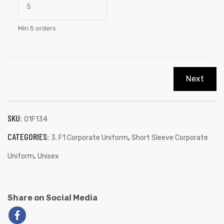
Min 5 orders
Next
SKU:
01F134
CATEGORIES:
,
3. F1 Corporate Uniform
Short Sleeve Corporate
,
Uniform
Unisex
Share on Social Media