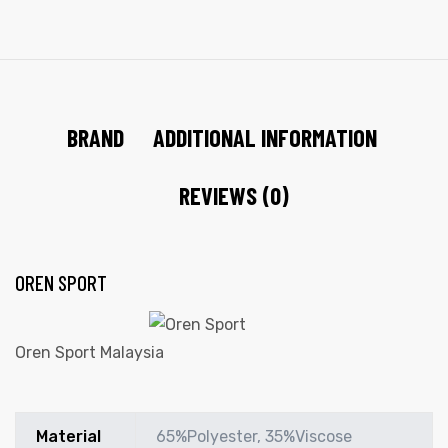
BRAND
ADDITIONAL INFORMATION
REVIEWS (0)
OREN SPORT
Oren Sport Malaysia
Material
65%Polyester, 35%Viscose