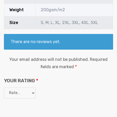
Weight
200gsm/m2
Size
S, M, L, XL, 2XL, 3XL, 4XL, 5XL
There are no reviews yet.
Your email address will not be published.
Required
fields are marked
*
YOUR RATING
*