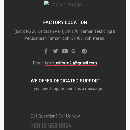
FACTORY LOCATION
(Ipoh) No 26, Lintasan Perajurit 17C, Taman Teknologi &
Perusahaan Taman Ipoh, 31400 Ipoh, Perak.
Email:
tshirtuniform2u@gmail.com
WE OFFER DEDICATED SUPPORT
If you need support send us a message
Got Question? Call Us Now
+60 12 568 0834