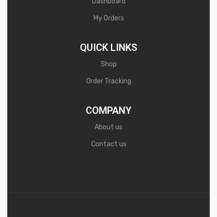
Dashboard
My Orders
QUICK LINKS
Shop
Order Tracking
COMPANY
About us
Contact us