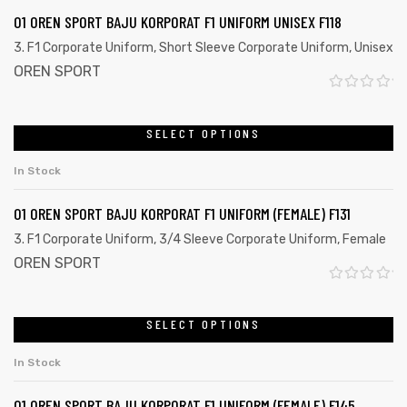
d
01 OREN SPORT BAJU KORPORAT F1 UNIFORM UNISEX F118
0
3. F1 Corporate Uniform
,
Short Sleeve Corporate Uniform
,
Unisex
o
OREN SPORT
u
R
t
a
SELECT OPTIONS
o
t
f
In Stock
e
5
d
01 OREN SPORT BAJU KORPORAT F1 UNIFORM (FEMALE) F131
0
3. F1 Corporate Uniform
,
3/4 Sleeve Corporate Uniform
,
Female
o
OREN SPORT
u
R
t
a
SELECT OPTIONS
o
t
f
In Stock
e
5
d
01 OREN SPORT BAJU KORPORAT F1 UNIFORM (FEMALE) F145