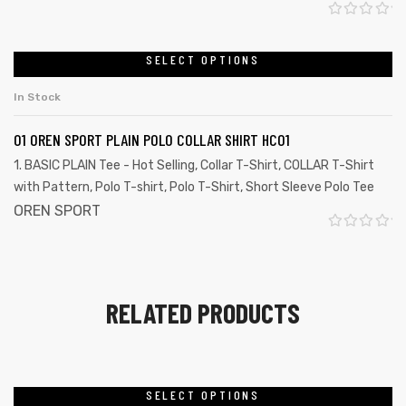
o
R
f
a
SELECT OPTIONS
5
t
In Stock
e
d
01 OREN SPORT PLAIN POLO COLLAR SHIRT HC01
0
1. BASIC PLAIN Tee - Hot Selling
,
Collar T-Shirt
,
COLLAR T-Shirt
o
with Pattern
,
Polo T-shirt
,
Polo T-Shirt
,
Short Sleeve Polo Tee
u
OREN SPORT
t
R
o
a
f
t
RELATED PRODUCTS
5
e
d
0
o
SELECT OPTIONS