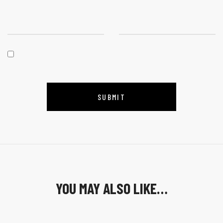
YOU MAY ALSO LIKE…