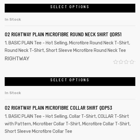
SELECT OPTIONS
In Stock
02 RIGHTWAY PLAIN MICROFIBRE ROUND NECK SHIRT QDR51
1. BASIC PLAIN Tee - Hot Selling
,
Microfibre Round Neck T-Shirt
,
Round Neck T-Shirt
,
Short Sleeve Microfibre Round Neck Tee
RIGHTWAY
R
a
SELECT OPTIONS
t
In Stock
e
d
02 RIGHTWAY PLAIN MICROFIBRE COLLAR SHIRT QDP53
0
1. BASIC PLAIN Tee - Hot Selling
,
Collar T-Shirt
,
COLLAR T-Shirt
o
with Pattern
,
Microfiber Collar T-Shirt
,
Microfibre Collar T-Shirt
,
u
Short Sleeve Microfibre Collar Tee
t