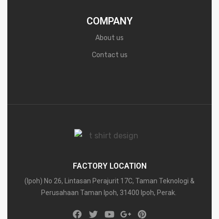
COMPANY
About us
Contact us
FACTORY LOCATION
(Ipoh) No 26, Lintasan Perajurit 17C, Taman Teknologi &
Perusahaan Taman Ipoh, 31400 Ipoh, Perak.