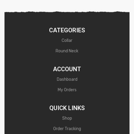
d
0
o
u
CATEGORIES
t
Collar
o
Round Neck
f
5
ACCOUNT
Dashboard
My Orders
QUICK LINKS
Shop
Order Tracking