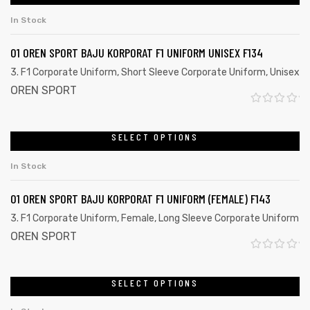
u
In Stock
t
o
01 OREN SPORT BAJU KORPORAT F1 UNIFORM UNISEX F134
f
3. F1 Corporate Uniform
,
Short Sleeve Corporate Uniform
,
Unisex
5
OREN SPORT
R
a
SELECT OPTIONS
t
In Stock
e
d
01 OREN SPORT BAJU KORPORAT F1 UNIFORM (FEMALE) F143
0
3. F1 Corporate Uniform
,
Female
,
Long Sleeve Corporate Uniform
o
OREN SPORT
u
R
t
a
SELECT OPTIONS
o
t
f