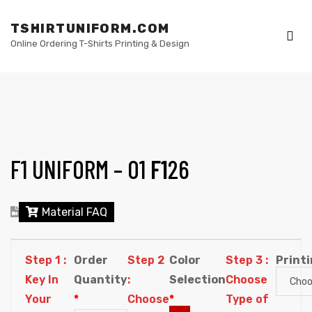
TSHIRTUNIFORM.COM
Online Ordering T-Shirts Printing & Design
Me
F1 UNIFORM – 01
F1
26
elling
Material FAQ
Step 1 :
Order
Step 2
Color
Step 3 :
Print
Key In
Quantity
:
Selection
Choose
Your
*
Choose
*
Type of