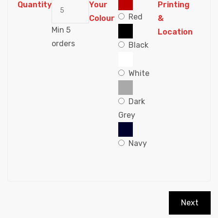
Quantity
Your
Printing
Red
Colour
&
Min 5
Location
orders
Black
White
Dark
Grey
Navy
Next