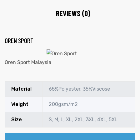
REVIEWS (0)
OREN SPORT
Oren Sport Malaysia
Material
65%Polyester, 35%Viscose
Weight
200gsm/m2
Size
S, M, L, XL, 2XL, 3XL, 4XL, 5XL