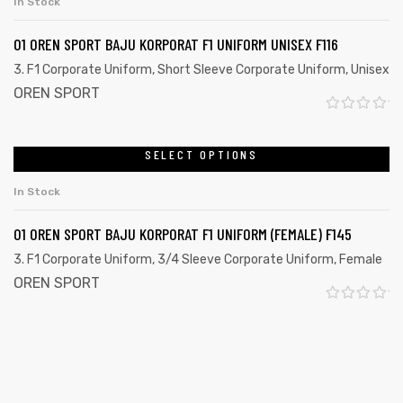
In Stock
e
5
d
01 OREN SPORT BAJU KORPORAT F1 UNIFORM UNISEX F116
0
3. F1 Corporate Uniform
,
Short Sleeve Corporate Uniform
,
Unisex
o
OREN SPORT
u
R
t
a
SELECT OPTIONS
o
t
f
In Stock
e
5
d
01 OREN SPORT BAJU KORPORAT F1 UNIFORM (FEMALE) F145
0
3. F1 Corporate Uniform
,
3/4 Sleeve Corporate Uniform
,
Female
o
OREN SPORT
u
R
t
a
o
t
f
e
5