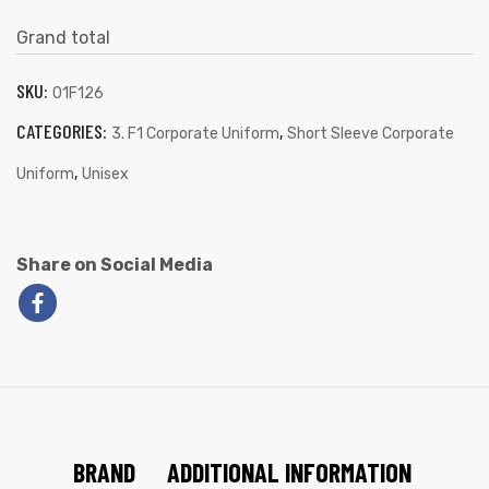
Grand total
SKU:
01F126
CATEGORIES:
,
3. F1 Corporate Uniform
Short Sleeve Corporate
,
Uniform
Unisex
Share on Social Media
BRAND
ADDITIONAL INFORMATION