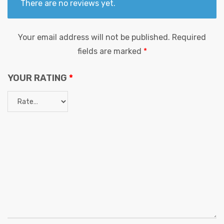
There are no reviews yet.
Your email address will not be published.
Required
fields are marked
*
YOUR RATING
*