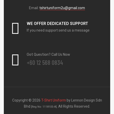
Email:
tshirtuniform2u@gmail.com
WE OFFER DEDICATED SUPPORT
If you need support send us a message
Got Question? Call Us Now
+60 12 568 0834
Copyright © 2026
T-Shirt Uniform
by Lennon Design Sdn
Bhd
. All Rights Reserved.
[Reg No: 1118105-A]